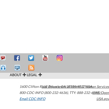
ABOUT
LEGAL
1600 Clifton Road
U.S. Department of Health & Human Services
Atlanta
,
GA
30329-4027
USA
800-CDC-INFO (800-232-4636)
,
TTY: 888-232-6348
HHS/Open
Email CDC-INFO
USA.gov