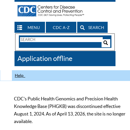
MENU
CDC A-Z
SEARCH
Search
Form
Search
Controls
The
Application offline
CDC
Help
CDC’s Public Health Genomics and Precision Health
Knowledge Base (PHGKB) was discontinued effective
August 1, 2024. As of April 13, 2026, the site is no longer
available.