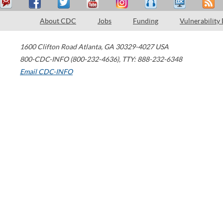
About CDC
Jobs
Funding
Vulnerability
1600 Clifton Road
Atlanta
,
GA
30329-4027
USA
800-CDC-INFO (800-232-4636)
,
TTY: 888-232-6348
Email CDC-INFO