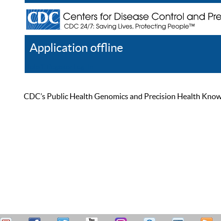
Application offline
Help
Register
Log In
CDC’s Public Health Genomics and Precision Health Knowled