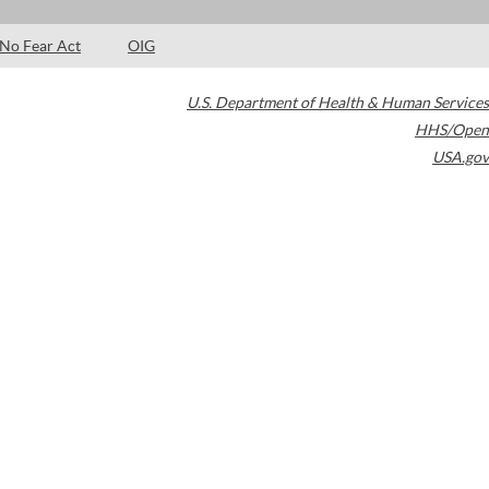
No Fear Act
OIG
U.S. Department of Health & Human Services
HHS/Open
USA.gov