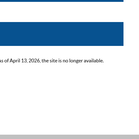
 April 13, 2026, the site is no longer available.