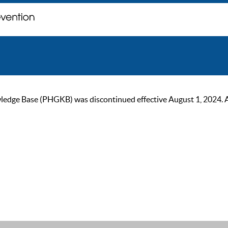
ge Base (PHGKB) was discontinued effective August 1, 2024. As of