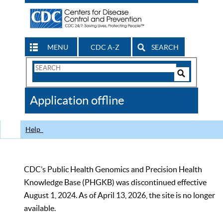
MENU
CDC A-Z
SEARCH
Search
Form
Search
Controls
The
Application offline
CDC
Help
CDC’s Public Health Genomics and Precision Health
Knowledge Base (PHGKB) was discontinued effective
August 1, 2024. As of April 13, 2026, the site is no longer
available.