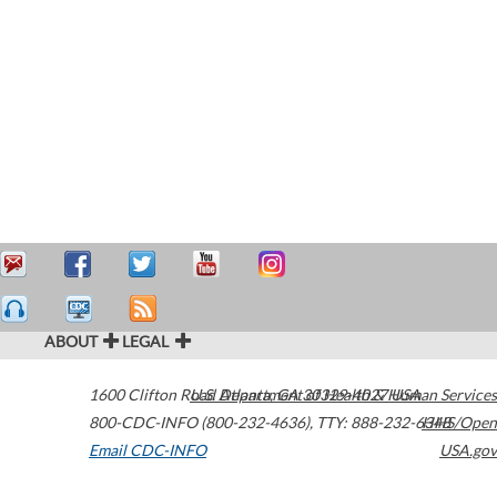
ABOUT
LEGAL
1600 Clifton Road
U.S. Department of Health & Human Services
Atlanta
,
GA
30329-4027
USA
800-CDC-INFO (800-232-4636)
,
TTY: 888-232-6348
HHS/Open
Email CDC-INFO
USA.gov