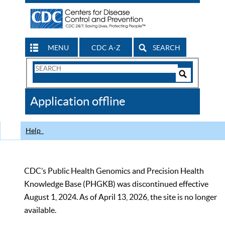
MENU
CDC A-Z
SEARCH
Search
Form
Search
Controls
The
Application offline
CDC
Help
CDC’s Public Health Genomics and Precision Health
Knowledge Base (PHGKB) was discontinued effective
August 1, 2024. As of April 13, 2026, the site is no longer
available.