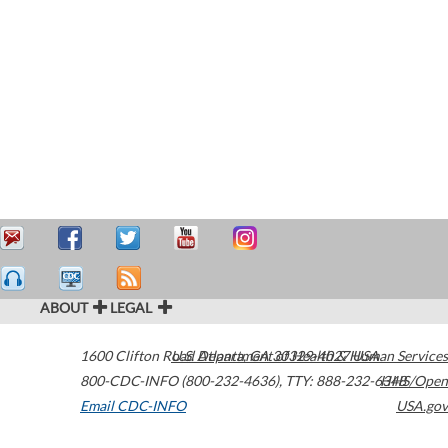
ABOUT
LEGAL
1600 Clifton Road
U.S. Department of Health & Human Services
Atlanta
,
GA
30329-4027
USA
800-CDC-INFO (800-232-4636)
,
TTY: 888-232-6348
HHS/Open
Email CDC-INFO
USA.gov