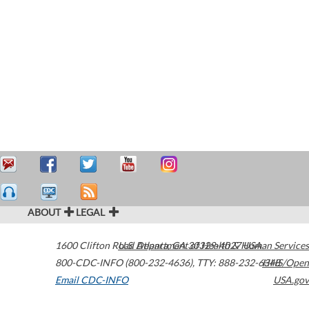
ABOUT
LEGAL
1600 Clifton Road
U.S. Department of Health & Human Services
Atlanta
,
GA
30329-4027
USA
800-CDC-INFO (800-232-4636)
,
TTY: 888-232-6348
HHS/Open
Email CDC-INFO
USA.gov