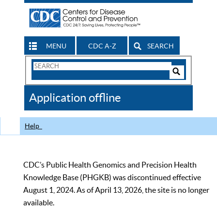
MENU
CDC A-Z
SEARCH
Search
Form
Search
Controls
The
Application offline
CDC
Help
CDC’s Public Health Genomics and Precision Health
Knowledge Base (PHGKB) was discontinued effective
August 1, 2024. As of April 13, 2026, the site is no longer
available.