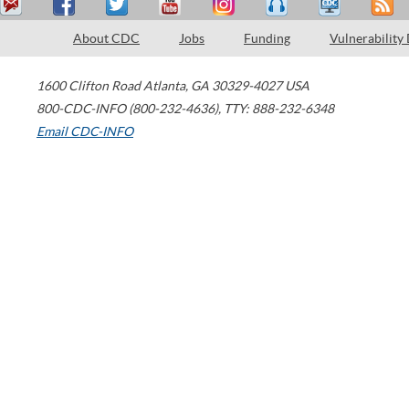
About CDC
Jobs
Funding
Vulnerability
1600 Clifton Road
Atlanta
,
GA
30329-4027
USA
800-CDC-INFO (800-232-4636)
,
TTY: 888-232-6348
Email CDC-INFO