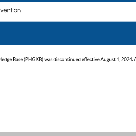
ge Base (PHGKB) was discontinued effective August 1, 2024. As of