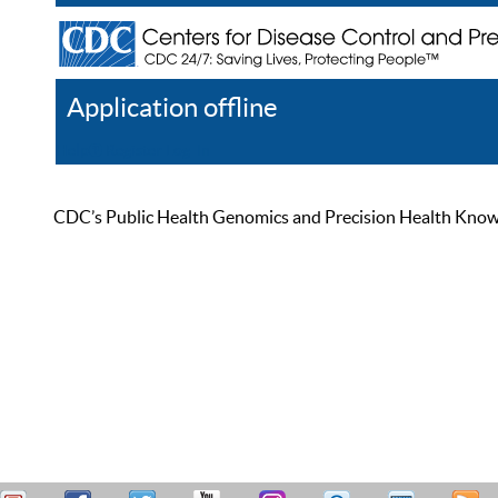
Application offline
Help
Register
Log In
CDC’s Public Health Genomics and Precision Health Knowled