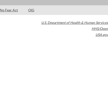
No Fear Act
OIG
U.S. Department of Health & Human Services
HHS/Open
USA.gov