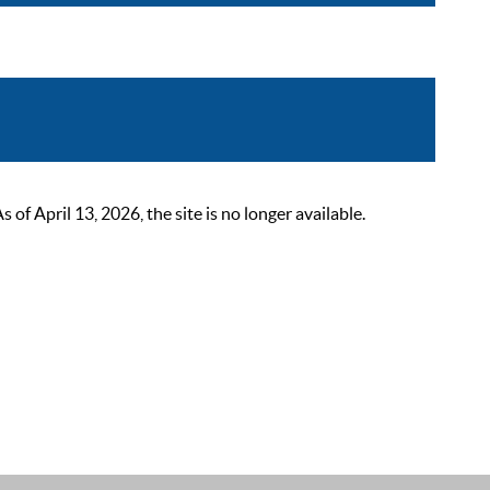
 April 13, 2026, the site is no longer available.