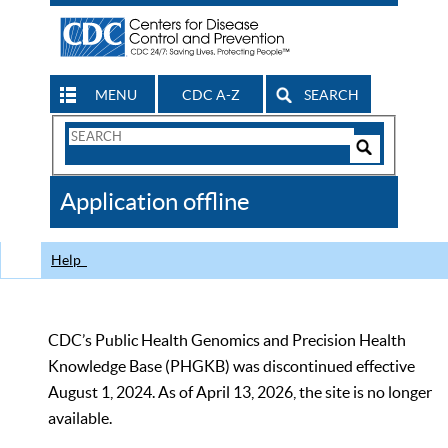
MENU
CDC A-Z
SEARCH
Search
Form
Search
Controls
The
Application offline
CDC
Help
CDC’s Public Health Genomics and Precision Health
Knowledge Base (PHGKB) was discontinued effective
August 1, 2024. As of April 13, 2026, the site is no longer
available.