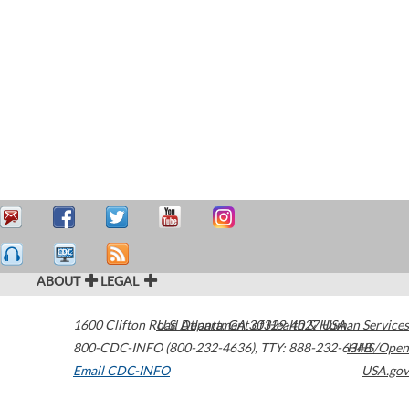
ABOUT
LEGAL
1600 Clifton Road
U.S. Department of Health & Human Services
Atlanta
,
GA
30329-4027
USA
800-CDC-INFO (800-232-4636)
,
TTY: 888-232-6348
HHS/Open
Email CDC-INFO
USA.gov