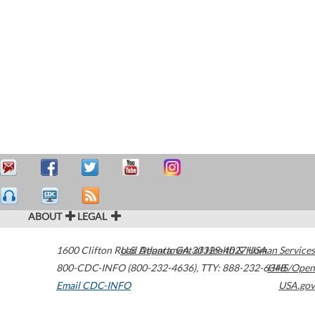
ABOUT
LEGAL
1600 Clifton Road
U.S. Department of Health & Human Services
Atlanta
,
GA
30329-4027
USA
800-CDC-INFO (800-232-4636)
,
TTY: 888-232-6348
HHS/Open
Email CDC-INFO
USA.gov