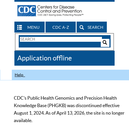
MENU
CDC A-Z
SEARCH
Search
Form
Search
Controls
The
Application offline
CDC
Help
CDC’s Public Health Genomics and Precision Health
Knowledge Base (PHGKB) was discontinued effective
August 1, 2024. As of April 13, 2026, the site is no longer
available.