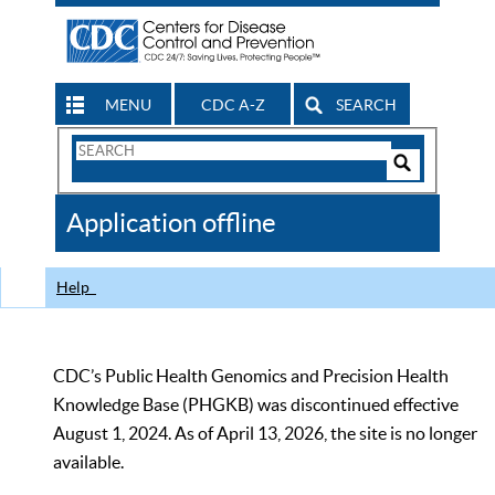
MENU
CDC A-Z
SEARCH
Search
Form
Search
Controls
The
Application offline
CDC
Help
CDC’s Public Health Genomics and Precision Health
Knowledge Base (PHGKB) was discontinued effective
August 1, 2024. As of April 13, 2026, the site is no longer
available.