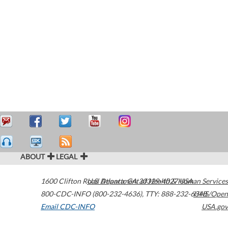
ABOUT
LEGAL
1600 Clifton Road
U.S. Department of Health & Human Services
Atlanta
,
GA
30329-4027
USA
800-CDC-INFO (800-232-4636)
,
TTY: 888-232-6348
HHS/Open
Email CDC-INFO
USA.gov