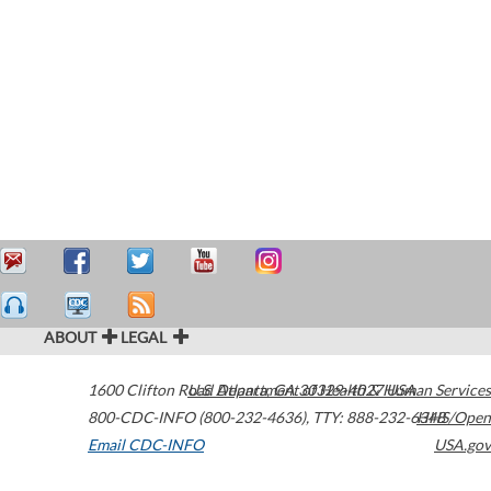
ABOUT
LEGAL
1600 Clifton Road
U.S. Department of Health & Human Services
Atlanta
,
GA
30329-4027
USA
800-CDC-INFO (800-232-4636)
,
TTY: 888-232-6348
HHS/Open
Email CDC-INFO
USA.gov