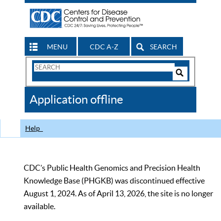
MENU
CDC A-Z
SEARCH
Search
Form
Search
Controls
The
Application offline
CDC
Help
CDC’s Public Health Genomics and Precision Health
Knowledge Base (PHGKB) was discontinued effective
August 1, 2024. As of April 13, 2026, the site is no longer
available.