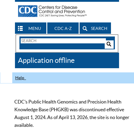
MENU
CDC A-Z
SEARCH
Search
Form
Search
Controls
The
Application offline
CDC
Help
CDC’s Public Health Genomics and Precision Health
Knowledge Base (PHGKB) was discontinued effective
August 1, 2024. As of April 13, 2026, the site is no longer
available.