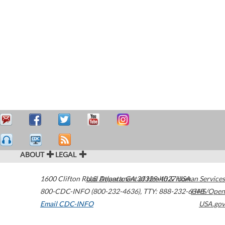
ABOUT
LEGAL
1600 Clifton Road
U.S. Department of Health & Human Services
Atlanta
,
GA
30329-4027
USA
800-CDC-INFO (800-232-4636)
,
TTY: 888-232-6348
HHS/Open
Email CDC-INFO
USA.gov