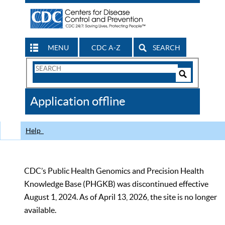
MENU
CDC A-Z
SEARCH
Search
Form
Search
Controls
The
Application offline
CDC
Help
CDC’s Public Health Genomics and Precision Health
Knowledge Base (PHGKB) was discontinued effective
August 1, 2024. As of April 13, 2026, the site is no longer
available.