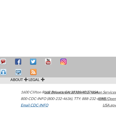
ABOUT
LEGAL
1600 Clifton Road
U.S. Department of Health & Human Services
Atlanta
,
GA
30329-4027
USA
800-CDC-INFO (800-232-4636)
,
TTY: 888-232-6348
HHS/Open
Email CDC-INFO
USA.gov