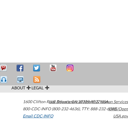
ABOUT
LEGAL
1600 Clifton Road
U.S. Department of Health & Human Services
Atlanta
,
GA
30329-4027
USA
800-CDC-INFO (800-232-4636)
,
TTY: 888-232-6348
HHS/Open
Email CDC-INFO
USA.gov