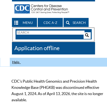
MENU
CDC A-Z
SEARCH
Search
Form
Search
Controls
The
Application offline
CDC
Help
CDC’s Public Health Genomics and Precision Health
Knowledge Base (PHGKB) was discontinued effective
August 1, 2024. As of April 13, 2026, the site is no longer
available.