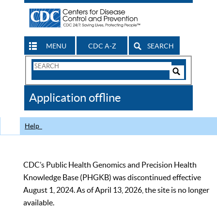
MENU
CDC A-Z
SEARCH
Search
Form
Search
Controls
The
Application offline
CDC
Help
CDC’s Public Health Genomics and Precision Health
Knowledge Base (PHGKB) was discontinued effective
August 1, 2024. As of April 13, 2026, the site is no longer
available.