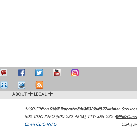
ABOUT
LEGAL
1600 Clifton Road
U.S. Department of Health & Human Services
Atlanta
,
GA
30329-4027
USA
800-CDC-INFO (800-232-4636)
,
TTY: 888-232-6348
HHS/Open
Email CDC-INFO
USA.gov