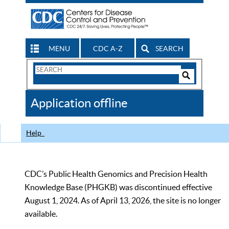
MENU
CDC A-Z
SEARCH
Search
Form
Search
Controls
The
Application offline
CDC
Help
CDC’s Public Health Genomics and Precision Health
Knowledge Base (PHGKB) was discontinued effective
August 1, 2024. As of April 13, 2026, the site is no longer
available.