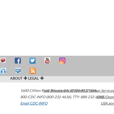
ABOUT
LEGAL
1600 Clifton Road
U.S. Department of Health & Human Services
Atlanta
,
GA
30329-4027
USA
800-CDC-INFO (800-232-4636)
,
TTY: 888-232-6348
HHS/Open
Email CDC-INFO
USA.gov