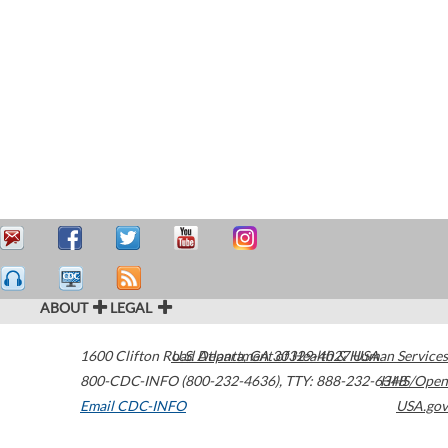
ABOUT
LEGAL
1600 Clifton Road
U.S. Department of Health & Human Services
Atlanta
,
GA
30329-4027
USA
800-CDC-INFO (800-232-4636)
,
TTY: 888-232-6348
HHS/Open
Email CDC-INFO
USA.gov