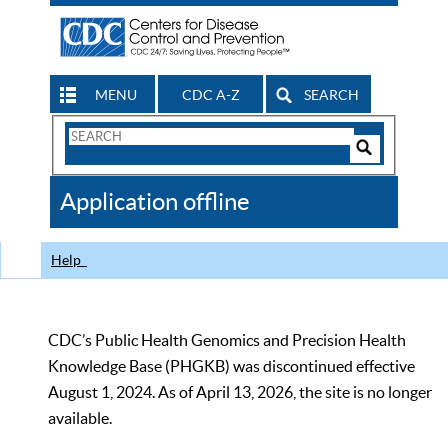
MENU
CDC A-Z
SEARCH
Search
Form
Search
Controls
The
Application offline
CDC
Help
CDC’s Public Health Genomics and Precision Health
Knowledge Base (PHGKB) was discontinued effective
August 1, 2024. As of April 13, 2026, the site is no longer
available.