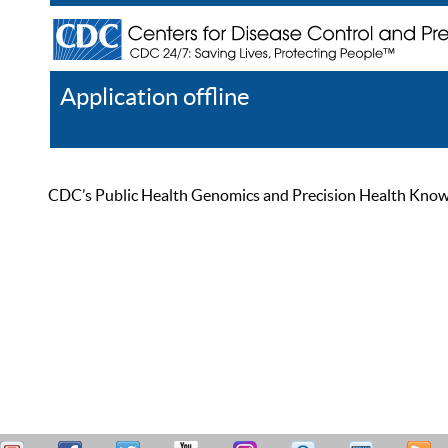
Application offline
Help
Register
Log In
CDC’s Public Health Genomics and Precision Health Knowled