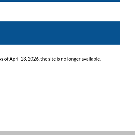
 April 13, 2026, the site is no longer available.