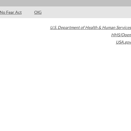
No Fear Act
OIG
U.S. Department of Health & Human Services
HHS/Open
USA.gov