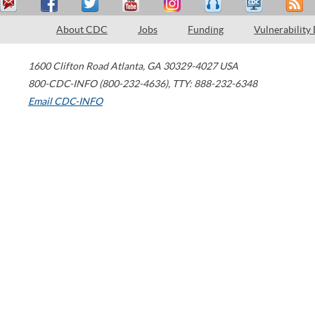
About CDC
Jobs
Funding
Vulnerability
1600 Clifton Road
Atlanta
,
GA
30329-4027
USA
800-CDC-INFO (800-232-4636)
,
TTY: 888-232-6348
Email CDC-INFO