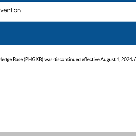
ge Base (PHGKB) was discontinued effective August 1, 2024. As of