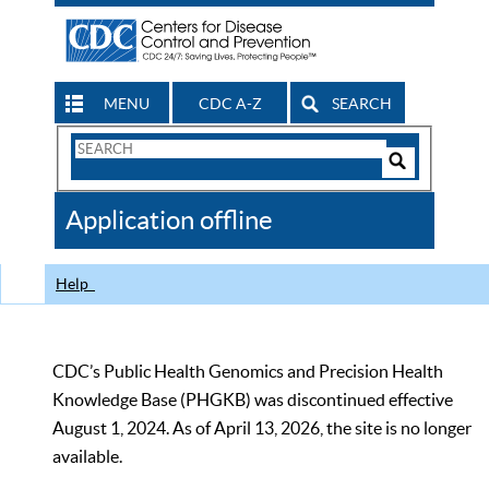
MENU
CDC A-Z
SEARCH
Search
Form
Search
Controls
The
Application offline
CDC
Help
CDC’s Public Health Genomics and Precision Health
Knowledge Base (PHGKB) was discontinued effective
August 1, 2024. As of April 13, 2026, the site is no longer
available.