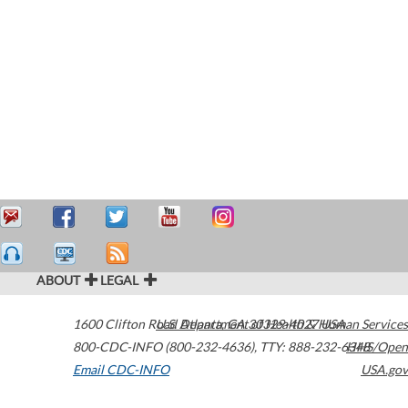
ABOUT
LEGAL
1600 Clifton Road
U.S. Department of Health & Human Services
Atlanta
,
GA
30329-4027
USA
800-CDC-INFO (800-232-4636)
,
TTY: 888-232-6348
HHS/Open
Email CDC-INFO
USA.gov