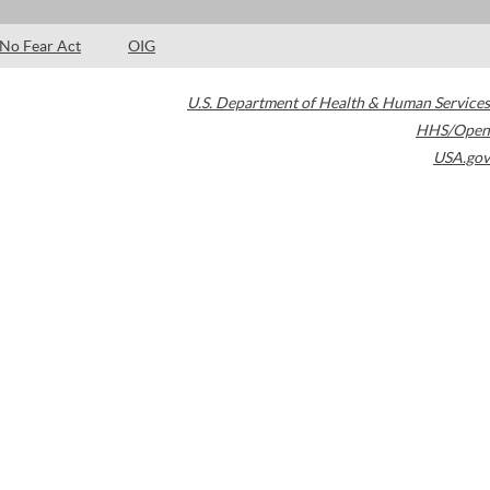
No Fear Act
OIG
U.S. Department of Health & Human Services
HHS/Open
USA.gov