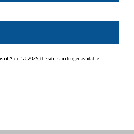
 April 13, 2026, the site is no longer available.