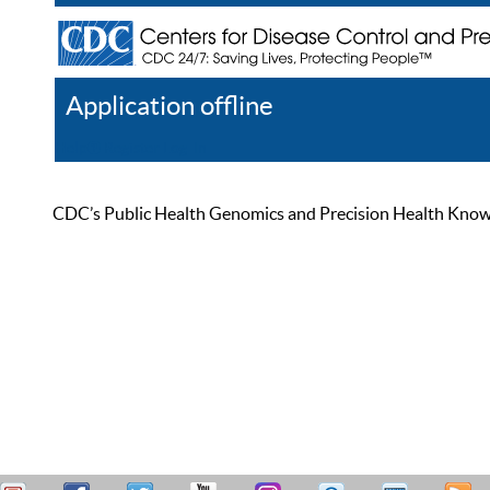
Application offline
Help
Register
Log In
CDC’s Public Health Genomics and Precision Health Knowled