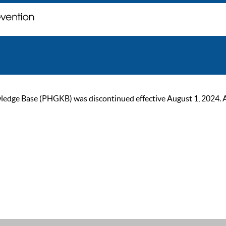
ge Base (PHGKB) was discontinued effective August 1, 2024. As of