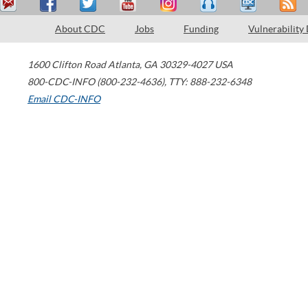
About CDC
Jobs
Funding
Vulnerability
1600 Clifton Road
Atlanta
,
GA
30329-4027
USA
800-CDC-INFO (800-232-4636)
,
TTY: 888-232-6348
Email CDC-INFO