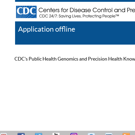
Application offline
Help
Register
Log In
CDC’s Public Health Genomics and Precision Health Knowled