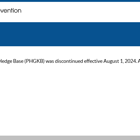
ge Base (PHGKB) was discontinued effective August 1, 2024. As of