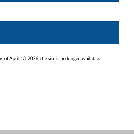
 April 13, 2026, the site is no longer available.