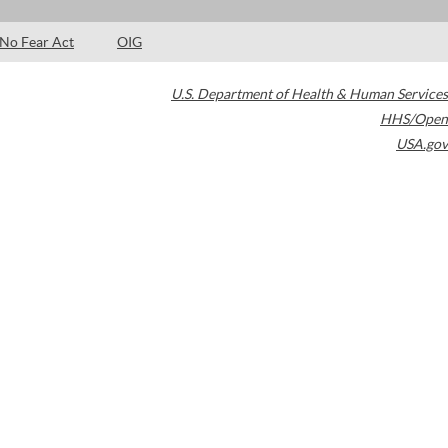
No Fear Act
OIG
U.S. Department of Health & Human Services
HHS/Open
USA.gov