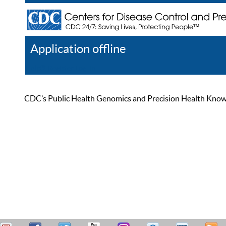
Application offline
Help
Register
Log In
CDC’s Public Health Genomics and Precision Health Knowled