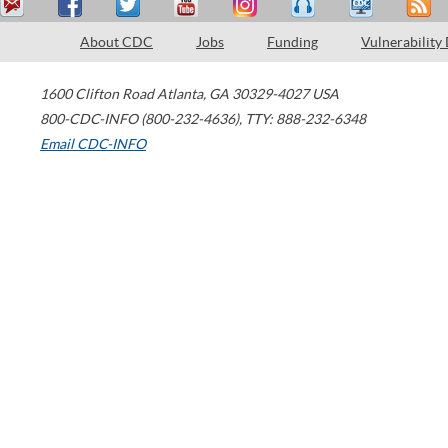
About CDC
Jobs
Funding
Vulnerability
1600 Clifton Road
Atlanta
,
GA
30329-4027
USA
800-CDC-INFO (800-232-4636)
,
TTY: 888-232-6348
Email CDC-INFO