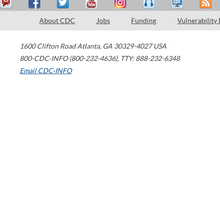
About CDC
Jobs
Funding
Vulnerability
1600 Clifton Road
Atlanta
,
GA
30329-4027
USA
800-CDC-INFO (800-232-4636)
,
TTY: 888-232-6348
Email CDC-INFO