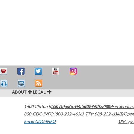
ABOUT
LEGAL
1600 Clifton Road
U.S. Department of Health & Human Services
Atlanta
,
GA
30329-4027
USA
800-CDC-INFO (800-232-4636)
,
TTY: 888-232-6348
HHS/Open
Email CDC-INFO
USA.gov