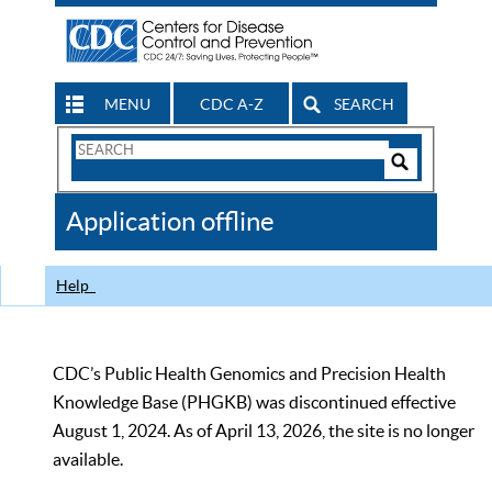
MENU
CDC A-Z
SEARCH
Search
Form
Search
Controls
The
Application offline
CDC
Help
CDC’s Public Health Genomics and Precision Health
Knowledge Base (PHGKB) was discontinued effective
August 1, 2024. As of April 13, 2026, the site is no longer
available.