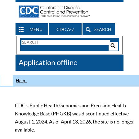
MENU
CDC A-Z
SEARCH
Search
Form
Search
Controls
The
Application offline
CDC
Help
CDC’s Public Health Genomics and Precision Health
Knowledge Base (PHGKB) was discontinued effective
August 1, 2024. As of April 13, 2026, the site is no longer
available.