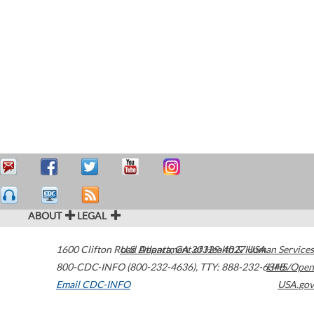
ABOUT
LEGAL
1600 Clifton Road
U.S. Department of Health & Human Services
Atlanta
,
GA
30329-4027
USA
800-CDC-INFO (800-232-4636)
,
TTY: 888-232-6348
HHS/Open
Email CDC-INFO
USA.gov