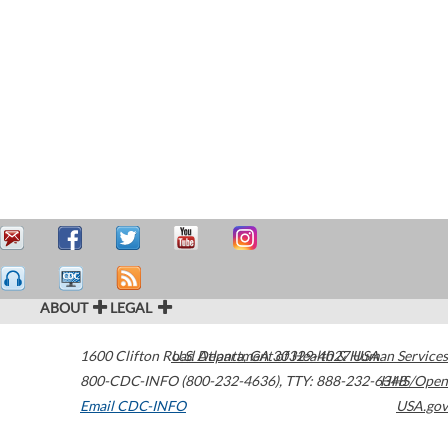
ABOUT
LEGAL
1600 Clifton Road
U.S. Department of Health & Human Services
Atlanta
,
GA
30329-4027
USA
800-CDC-INFO (800-232-4636)
,
TTY: 888-232-6348
HHS/Open
Email CDC-INFO
USA.gov