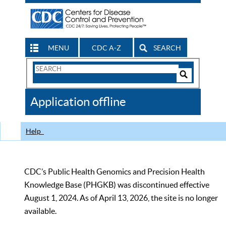
MENU
CDC A-Z
SEARCH
Search
Form
Search
Controls
The
Application offline
CDC
Help
CDC’s Public Health Genomics and Precision Health
Knowledge Base (PHGKB) was discontinued effective
August 1, 2024. As of April 13, 2026, the site is no longer
available.