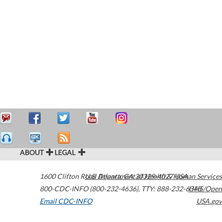
ABOUT
LEGAL
1600 Clifton Road
U.S. Department of Health & Human Services
Atlanta
,
GA
30329-4027
USA
800-CDC-INFO (800-232-4636)
,
TTY: 888-232-6348
HHS/Open
Email CDC-INFO
USA.gov