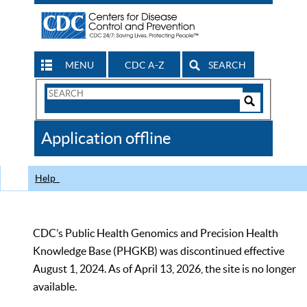
MENU
CDC A-Z
SEARCH
Search
Form
Search
Controls
The
Application offline
CDC
Help
CDC’s Public Health Genomics and Precision Health
Knowledge Base (PHGKB) was discontinued effective
August 1, 2024. As of April 13, 2026, the site is no longer
available.