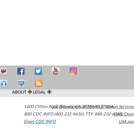
ABOUT
LEGAL
1600 Clifton Road
U.S. Department of Health & Human Services
Atlanta
,
GA
30329-4027
USA
800-CDC-INFO (800-232-4636)
,
TTY: 888-232-6348
HHS/Open
Email CDC-INFO
USA.gov