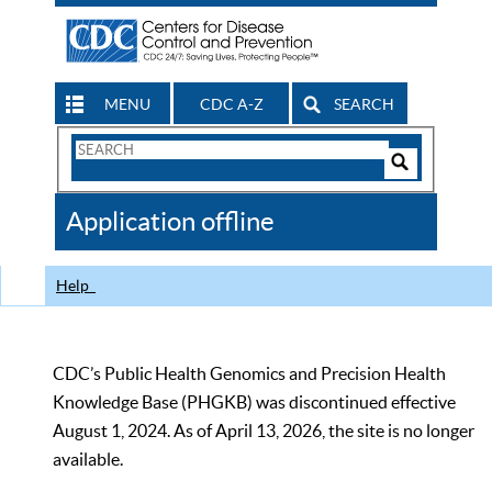
MENU
CDC A-Z
SEARCH
Search
Form
Search
Controls
The
Application offline
CDC
Help
CDC’s Public Health Genomics and Precision Health
Knowledge Base (PHGKB) was discontinued effective
August 1, 2024. As of April 13, 2026, the site is no longer
available.