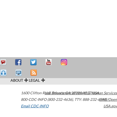
ABOUT
LEGAL
1600 Clifton Road
U.S. Department of Health & Human Services
Atlanta
,
GA
30329-4027
USA
800-CDC-INFO (800-232-4636)
,
TTY: 888-232-6348
HHS/Open
Email CDC-INFO
USA.gov