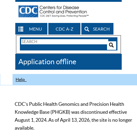
MENU
CDC A-Z
SEARCH
Search
Form
Search
Controls
The
Application offline
CDC
Help
CDC’s Public Health Genomics and Precision Health
Knowledge Base (PHGKB) was discontinued effective
August 1, 2024. As of April 13, 2026, the site is no longer
available.