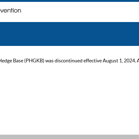
ge Base (PHGKB) was discontinued effective August 1, 2024. As of