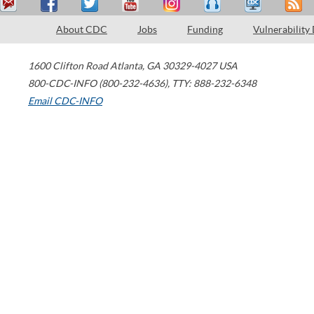
About CDC
Jobs
Funding
Vulnerability
1600 Clifton Road
Atlanta
,
GA
30329-4027
USA
800-CDC-INFO (800-232-4636)
,
TTY: 888-232-6348
Email CDC-INFO