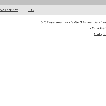
No Fear Act
OIG
U.S. Department of Health & Human Services
HHS/Open
USA.gov