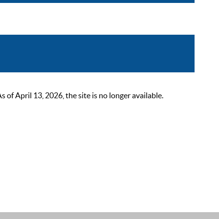
 April 13, 2026, the site is no longer available.