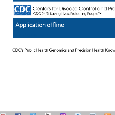
Application offline
Help
Register
Log In
CDC’s Public Health Genomics and Precision Health Knowled