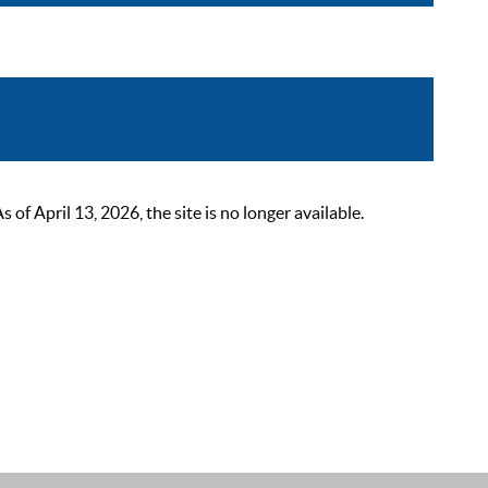
 April 13, 2026, the site is no longer available.