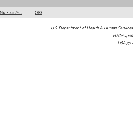
No Fear Act
OIG
U.S. Department of Health & Human Services
HHS/Open
USA.gov