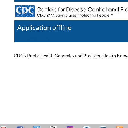
Application offline
Help
Register
Log In
CDC’s Public Health Genomics and Precision Health Knowled