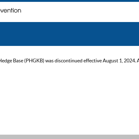
ge Base (PHGKB) was discontinued effective August 1, 2024. As of