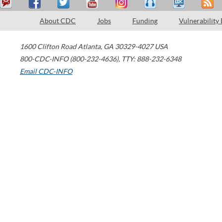
About CDC
Jobs
Funding
Vulnerability
1600 Clifton Road
Atlanta
,
GA
30329-4027
USA
800-CDC-INFO (800-232-4636)
,
TTY: 888-232-6348
Email CDC-INFO