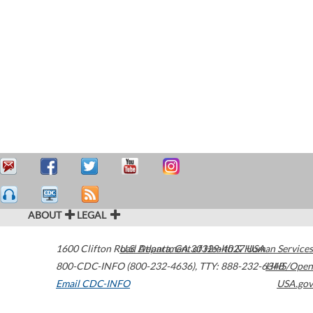
ABOUT
LEGAL
1600 Clifton Road
U.S. Department of Health & Human Services
Atlanta
,
GA
30329-4027
USA
800-CDC-INFO (800-232-4636)
,
TTY: 888-232-6348
HHS/Open
Email CDC-INFO
USA.gov