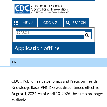
MENU
CDC A-Z
SEARCH
Search
Form
Search
Controls
The
Application offline
CDC
Help
CDC’s Public Health Genomics and Precision Health
Knowledge Base (PHGKB) was discontinued effective
August 1, 2024. As of April 13, 2026, the site is no longer
available.