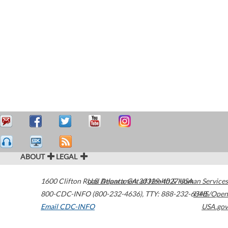
ABOUT
LEGAL
1600 Clifton Road
U.S. Department of Health & Human Services
Atlanta
,
GA
30329-4027
USA
800-CDC-INFO (800-232-4636)
,
TTY: 888-232-6348
HHS/Open
Email CDC-INFO
USA.gov