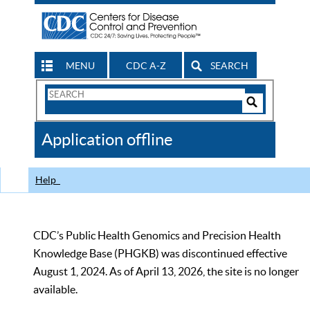
MENU
CDC A-Z
SEARCH
Search
Form
Search
Controls
The
Application offline
CDC
Help
CDC’s Public Health Genomics and Precision Health
Knowledge Base (PHGKB) was discontinued effective
August 1, 2024. As of April 13, 2026, the site is no longer
available.