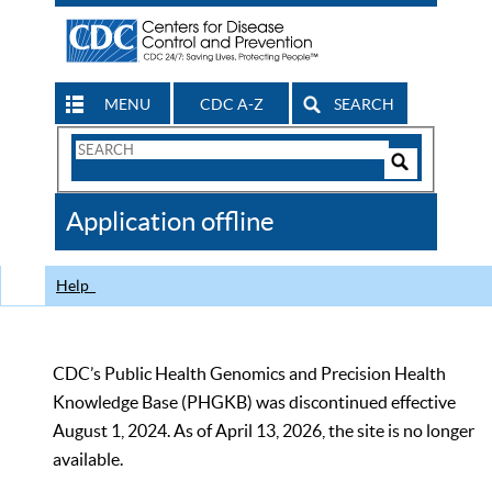
MENU
CDC A-Z
SEARCH
Search
Form
Search
Controls
The
Application offline
CDC
Help
CDC’s Public Health Genomics and Precision Health
Knowledge Base (PHGKB) was discontinued effective
August 1, 2024. As of April 13, 2026, the site is no longer
available.