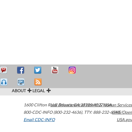
ABOUT
LEGAL
1600 Clifton Road
U.S. Department of Health & Human Services
Atlanta
,
GA
30329-4027
USA
800-CDC-INFO (800-232-4636)
,
TTY: 888-232-6348
HHS/Open
Email CDC-INFO
USA.gov