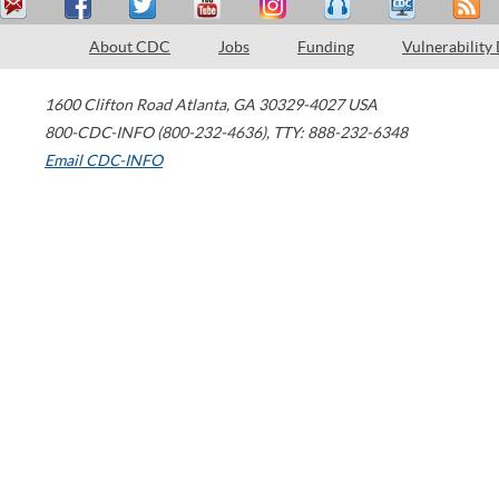
About CDC
Jobs
Funding
Vulnerability
1600 Clifton Road
Atlanta
,
GA
30329-4027
USA
800-CDC-INFO (800-232-4636)
,
TTY: 888-232-6348
Email CDC-INFO