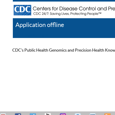
Application offline
Help
Register
Log In
CDC’s Public Health Genomics and Precision Health Knowled