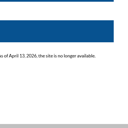
 April 13, 2026, the site is no longer available.