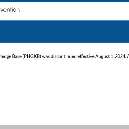
ge Base (PHGKB) was discontinued effective August 1, 2024. As of