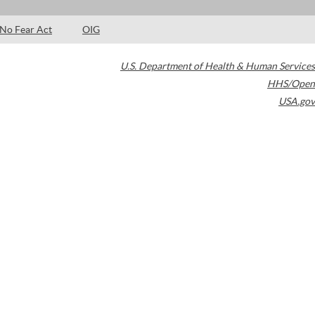
No Fear Act
OIG
U.S. Department of Health & Human Services
HHS/Open
USA.gov