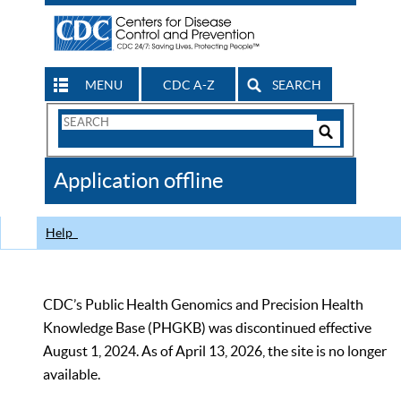
MENU
CDC A-Z
SEARCH
Search
Form
Search
Controls
The
Application offline
CDC
Help
CDC’s Public Health Genomics and Precision Health
Knowledge Base (PHGKB) was discontinued effective
August 1, 2024. As of April 13, 2026, the site is no longer
available.