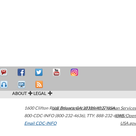
ABOUT
LEGAL
1600 Clifton Road
U.S. Department of Health & Human Services
Atlanta
,
GA
30329-4027
USA
800-CDC-INFO (800-232-4636)
,
TTY: 888-232-6348
HHS/Open
Email CDC-INFO
USA.gov