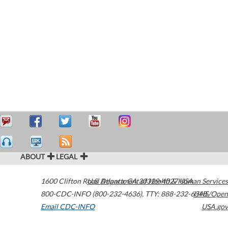
ABOUT
LEGAL
1600 Clifton Road
U.S. Department of Health & Human Services
Atlanta
,
GA
30329-4027
USA
800-CDC-INFO (800-232-4636)
,
TTY: 888-232-6348
HHS/Open
Email CDC-INFO
USA.gov