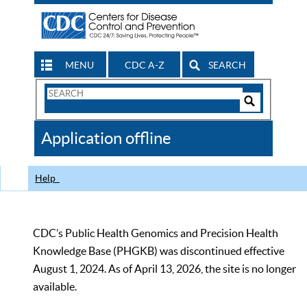
MENU
CDC A-Z
SEARCH
Search
Form
Search
Controls
The
Application offline
CDC
Help
CDC’s Public Health Genomics and Precision Health
Knowledge Base (PHGKB) was discontinued effective
August 1, 2024. As of April 13, 2026, the site is no longer
available.