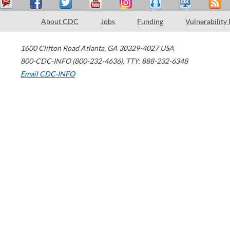
About CDC
Jobs
Funding
Vulnerability
1600 Clifton Road
Atlanta
,
GA
30329-4027
USA
800-CDC-INFO (800-232-4636)
,
TTY: 888-232-6348
Email CDC-INFO