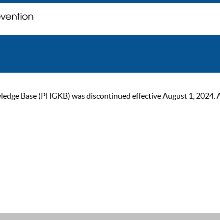
ge Base (PHGKB) was discontinued effective August 1, 2024. As of