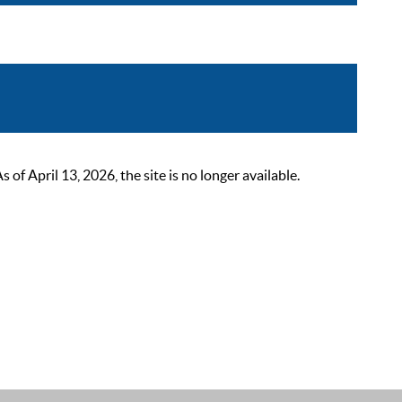
 April 13, 2026, the site is no longer available.