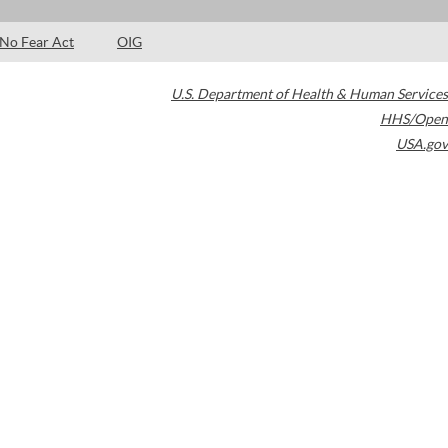
No Fear Act
OIG
U.S. Department of Health & Human Services
HHS/Open
USA.gov