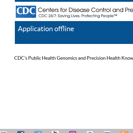
Application offline
Help
Register
Log In
CDC’s Public Health Genomics and Precision Health Knowled