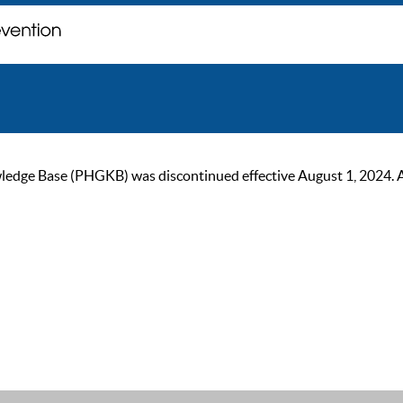
ge Base (PHGKB) was discontinued effective August 1, 2024. As of