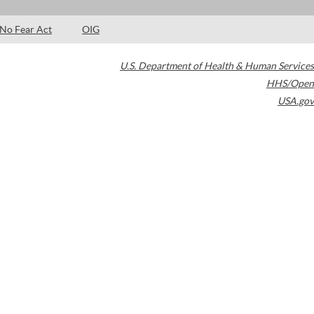
No Fear Act
OIG
U.S. Department of Health & Human Services
HHS/Open
USA.gov