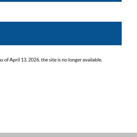
 April 13, 2026, the site is no longer available.