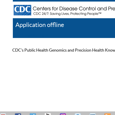
Application offline
Help
Register
Log In
CDC’s Public Health Genomics and Precision Health Knowled