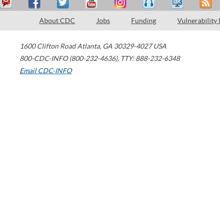
About CDC
Jobs
Funding
Vulnerability
1600 Clifton Road
Atlanta
,
GA
30329-4027
USA
800-CDC-INFO (800-232-4636)
,
TTY: 888-232-6348
Email CDC-INFO