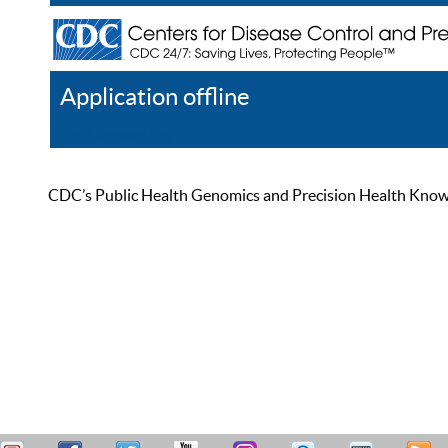
Application offline
Help
Register
Log In
CDC’s Public Health Genomics and Precision Health Knowled