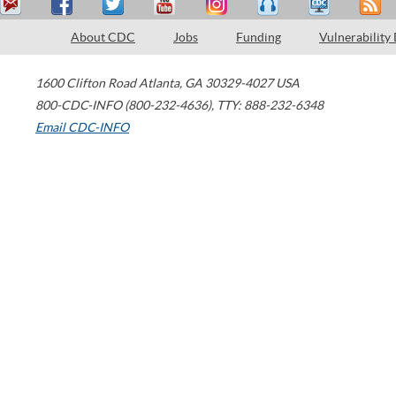
About CDC
Jobs
Funding
Vulnerability
1600 Clifton Road
Atlanta
,
GA
30329-4027
USA
800-CDC-INFO (800-232-4636)
,
TTY: 888-232-6348
Email CDC-INFO