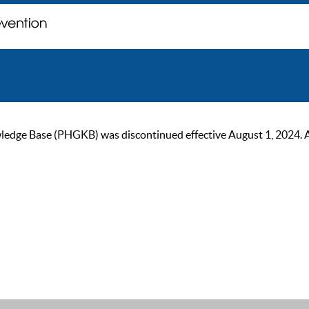
ge Base (PHGKB) was discontinued effective August 1, 2024. As of