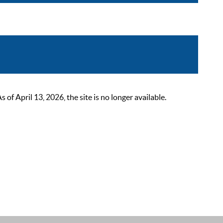
 April 13, 2026, the site is no longer available.