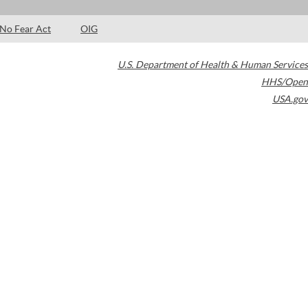
No Fear Act
OIG
U.S. Department of Health & Human Services
HHS/Open
USA.gov