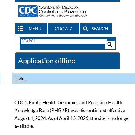
MENU
CDC A-Z
SEARCH
Search
Form
Search
Controls
The
Application offline
CDC
Help
CDC’s Public Health Genomics and Precision Health
Knowledge Base (PHGKB) was discontinued effective
August 1, 2024. As of April 13, 2026, the site is no longer
available.