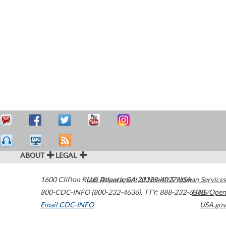
ABOUT
LEGAL
1600 Clifton Road
U.S. Department of Health & Human Services
Atlanta
,
GA
30329-4027
USA
800-CDC-INFO (800-232-4636)
,
TTY: 888-232-6348
HHS/Open
Email CDC-INFO
USA.gov