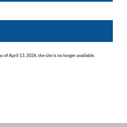
 April 13, 2026, the site is no longer available.