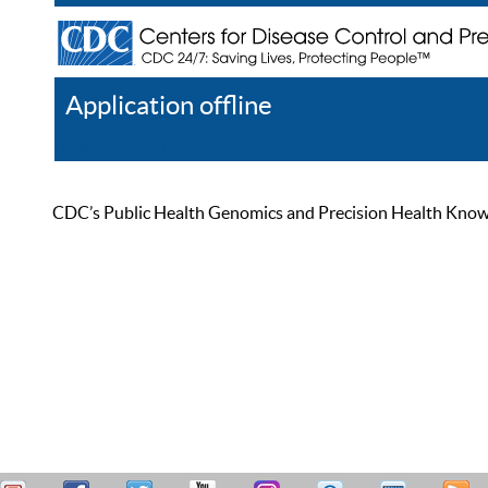
Application offline
Help
Register
Log In
CDC’s Public Health Genomics and Precision Health Knowled