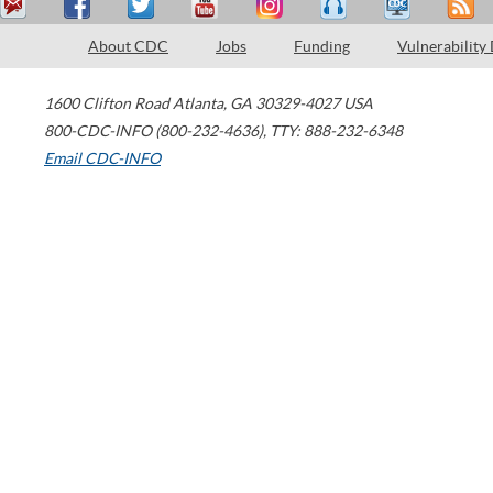
About CDC
Jobs
Funding
Vulnerability
1600 Clifton Road
Atlanta
,
GA
30329-4027
USA
800-CDC-INFO (800-232-4636)
,
TTY: 888-232-6348
Email CDC-INFO