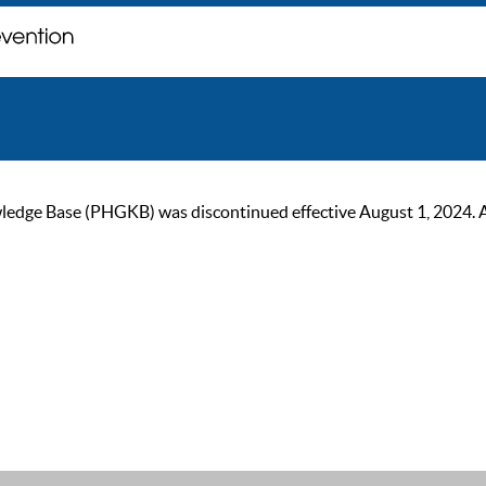
ge Base (PHGKB) was discontinued effective August 1, 2024. As of