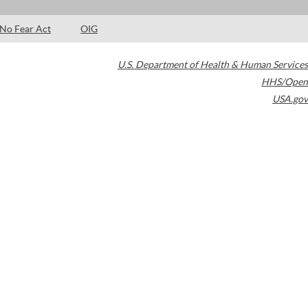
No Fear Act
OIG
U.S. Department of Health & Human Services
HHS/Open
USA.gov