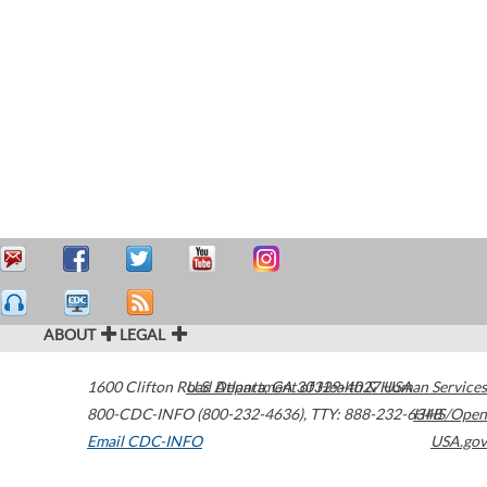
ABOUT
LEGAL
1600 Clifton Road
U.S. Department of Health & Human Services
Atlanta
,
GA
30329-4027
USA
800-CDC-INFO (800-232-4636)
,
TTY: 888-232-6348
HHS/Open
Email CDC-INFO
USA.gov