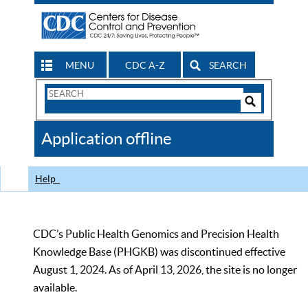
MENU
CDC A-Z
SEARCH
Search
Form
Search
Controls
The
Application offline
CDC
Help
CDC’s Public Health Genomics and Precision Health
Knowledge Base (PHGKB) was discontinued effective
August 1, 2024. As of April 13, 2026, the site is no longer
available.