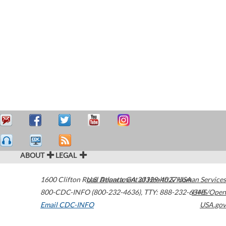
ABOUT
LEGAL
1600 Clifton Road
U.S. Department of Health & Human Services
Atlanta
,
GA
30329-4027
USA
800-CDC-INFO (800-232-4636)
,
TTY: 888-232-6348
HHS/Open
Email CDC-INFO
USA.gov