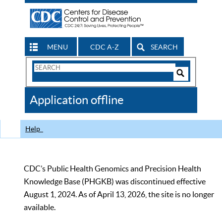
MENU
CDC A-Z
SEARCH
Search
Form
Search
Controls
The
Application offline
CDC
Help
CDC’s Public Health Genomics and Precision Health
Knowledge Base (PHGKB) was discontinued effective
August 1, 2024. As of April 13, 2026, the site is no longer
available.