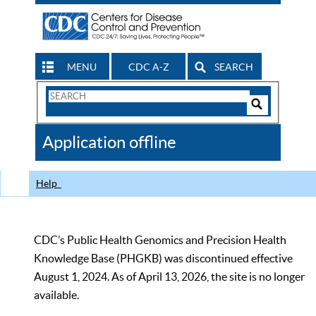
MENU
CDC A-Z
SEARCH
Search
Form
Search
Controls
The
Application offline
CDC
Help
CDC’s Public Health Genomics and Precision Health
Knowledge Base (PHGKB) was discontinued effective
August 1, 2024. As of April 13, 2026, the site is no longer
available.