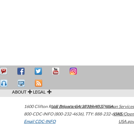
ABOUT
LEGAL
1600 Clifton Road
U.S. Department of Health & Human Services
Atlanta
,
GA
30329-4027
USA
800-CDC-INFO (800-232-4636)
,
TTY: 888-232-6348
HHS/Open
Email CDC-INFO
USA.gov