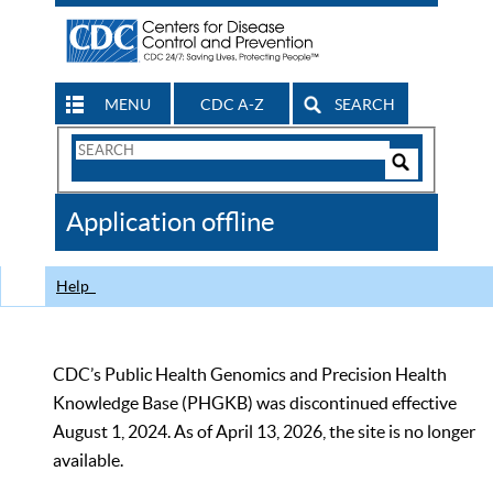
MENU
CDC A-Z
SEARCH
Search
Form
Search
Controls
The
Application offline
CDC
Help
CDC’s Public Health Genomics and Precision Health
Knowledge Base (PHGKB) was discontinued effective
August 1, 2024. As of April 13, 2026, the site is no longer
available.