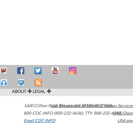
ABOUT
LEGAL
1600 Clifton Road
U.S. Department of Health & Human Services
Atlanta
,
GA
30329-4027
USA
800-CDC-INFO (800-232-4636)
,
TTY: 888-232-6348
HHS/Open
Email CDC-INFO
USA.gov