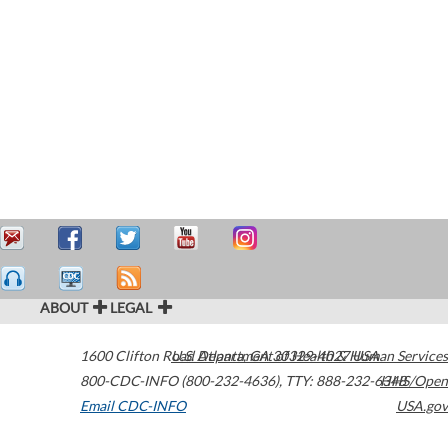
ABOUT
LEGAL
1600 Clifton Road
U.S. Department of Health & Human Services
Atlanta
,
GA
30329-4027
USA
800-CDC-INFO (800-232-4636)
,
TTY: 888-232-6348
HHS/Open
Email CDC-INFO
USA.gov