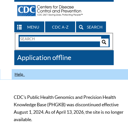
MENU
CDC A-Z
SEARCH
Search
Form
Search
Controls
The
Application offline
CDC
Help
CDC’s Public Health Genomics and Precision Health
Knowledge Base (PHGKB) was discontinued effective
August 1, 2024. As of April 13, 2026, the site is no longer
available.