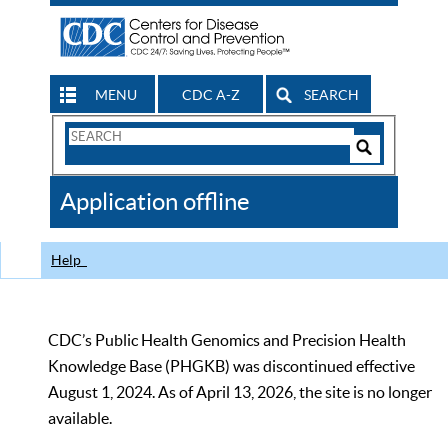
MENU
CDC A-Z
SEARCH
Search
Form
Search
Controls
The
Application offline
CDC
Help
CDC’s Public Health Genomics and Precision Health
Knowledge Base (PHGKB) was discontinued effective
August 1, 2024. As of April 13, 2026, the site is no longer
available.