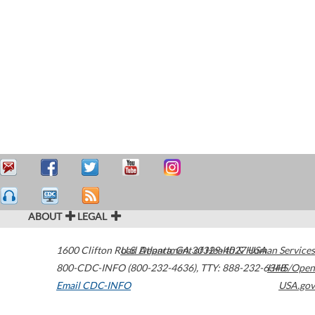
ABOUT
LEGAL
1600 Clifton Road
U.S. Department of Health & Human Services
Atlanta
,
GA
30329-4027
USA
800-CDC-INFO (800-232-4636)
,
TTY: 888-232-6348
HHS/Open
Email CDC-INFO
USA.gov