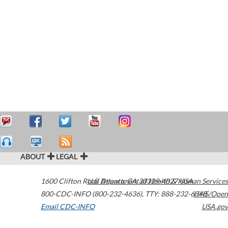
ABOUT
LEGAL
1600 Clifton Road
U.S. Department of Health & Human Services
Atlanta
,
GA
30329-4027
USA
800-CDC-INFO (800-232-4636)
,
TTY: 888-232-6348
HHS/Open
Email CDC-INFO
USA.gov