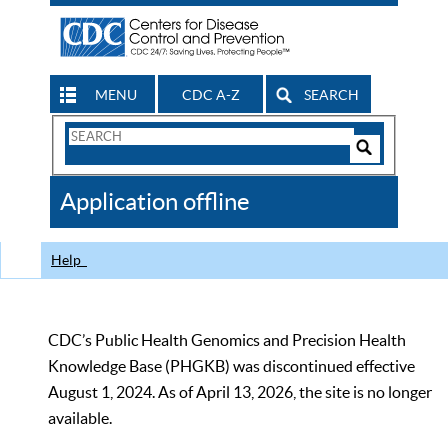
MENU
CDC A-Z
SEARCH
Search
Form
Search
Controls
The
Application offline
CDC
Help
CDC’s Public Health Genomics and Precision Health
Knowledge Base (PHGKB) was discontinued effective
August 1, 2024. As of April 13, 2026, the site is no longer
available.