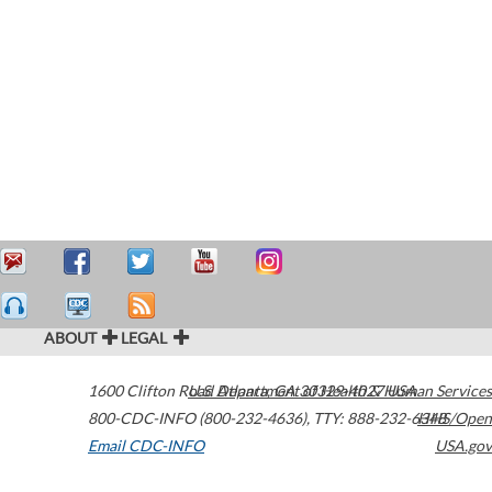
ABOUT
LEGAL
1600 Clifton Road
U.S. Department of Health & Human Services
Atlanta
,
GA
30329-4027
USA
800-CDC-INFO (800-232-4636)
,
TTY: 888-232-6348
HHS/Open
Email CDC-INFO
USA.gov