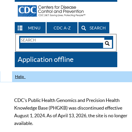
MENU
CDC A-Z
SEARCH
Search
Form
Search
Controls
The
Application offline
CDC
Help
CDC’s Public Health Genomics and Precision Health
Knowledge Base (PHGKB) was discontinued effective
August 1, 2024. As of April 13, 2026, the site is no longer
available.