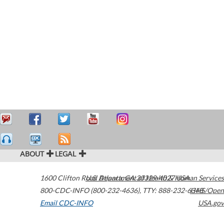
ABOUT
LEGAL
1600 Clifton Road
U.S. Department of Health & Human Services
Atlanta
,
GA
30329-4027
USA
800-CDC-INFO (800-232-4636)
,
TTY: 888-232-6348
HHS/Open
Email CDC-INFO
USA.gov