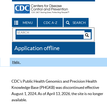
MENU
CDC A-Z
SEARCH
Search
Form
Search
Controls
The
Application offline
CDC
Help
CDC’s Public Health Genomics and Precision Health
Knowledge Base (PHGKB) was discontinued effective
August 1, 2024. As of April 13, 2026, the site is no longer
available.